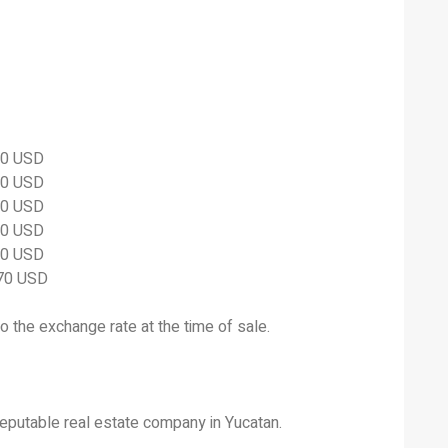
60 USD
60 USD
00 USD
00 USD
00 USD
870 USD
to the exchange rate at the time of sale.
eputable real estate company in Yucatan.