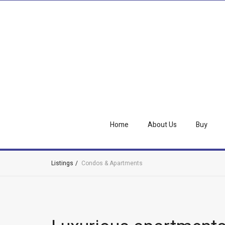
Home
About Us
Buy
Listings
Condos & Apartments