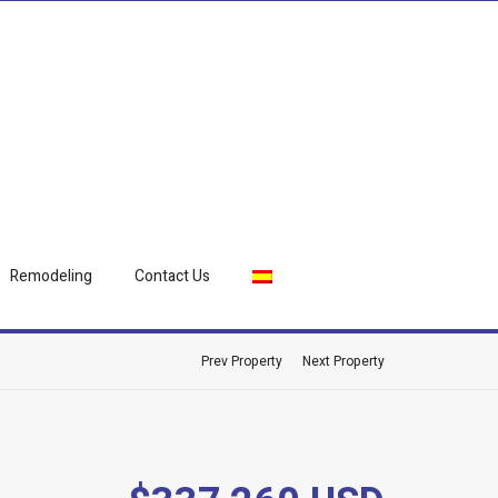
Remodeling
Contact Us
Prev Property
Next Property