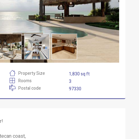
Property Size
1,830 sq ft
Rooms
3
Postal code
97330
r!
atecan coast,