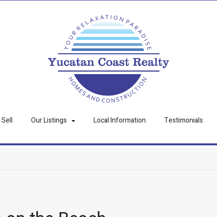
Sell
Our Listings
Local Information
Testimonials