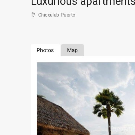
Luxurious apartments
Chicxulub Puerto
Photos
Map