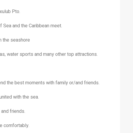
cxulub Pto.
lf Sea and the Caribbean meet.
on the seashore
nas, water sports and many other top attractions.
end the best moments with family or/and friends.
united with the sea.
 and friends.
e comfortably.