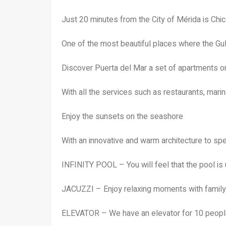
Just 20 minutes from the City of Mérida is Chi
One of the most beautiful places where the Gu
Discover Puerta del Mar a set of apartments 
With all the services such as restaurants, mari
Enjoy the sunsets on the seashore
With an innovative and warm architecture to sp
INFINITY POOL – You will feel that the pool is 
JACUZZI – Enjoy relaxing moments with family
ELEVATOR – We have an elevator for 10 peopl