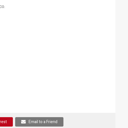
co.
rest
Email to a Friend