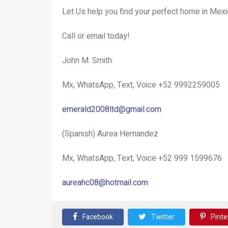
Let Us help you find your perfect home in Mexi
Call or email today!
John M. Smith
Mx, WhatsApp, Text, Voice +52 9992259005
emerald2008ltd@gmail.com
(Spanish) Aurea Hernandez
Mx, WhatsApp, Text, Voice +52 999 1599676
aureahc08@hotmail.com
Facebook
Twitter
Pinte