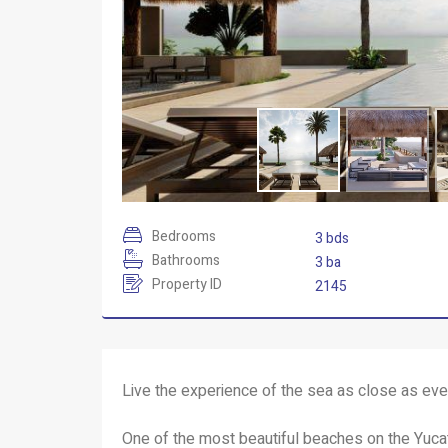
Bedrooms
3 bds
Bathrooms
3 ba
Property ID
2145
Live the experience of the sea as close as eve
One of the most beautiful beaches on the Yuc