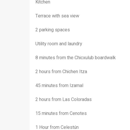
Kitchen
Terrace with sea view
2 parking spaces
Utility room and laundry
8 minutes from the Chicxulub boardwalk
2 hours from Chichen Itza
45 minutes from Izamal
2 hours from Las Coloradas
15 minutes from Cenotes
1 Hour from Celestún