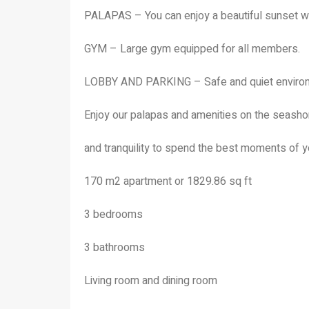
PALAPAS – You can enjoy a beautiful sunset wi
GYM – Large gym equipped for all members.
LOBBY AND PARKING – Safe and quiet environm
Enjoy our palapas and amenities on the seashor
and tranquility to spend the best moments of yo
170 m2 apartment or 1829.86 sq ft
3 bedrooms
3 bathrooms
Living room and dining room