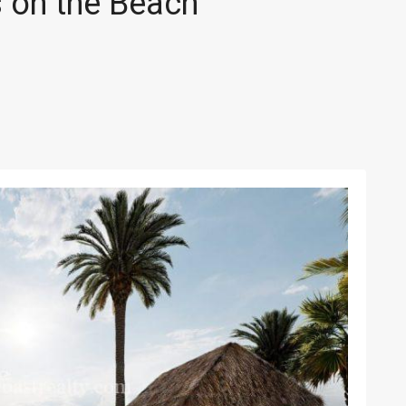
 on the Beach