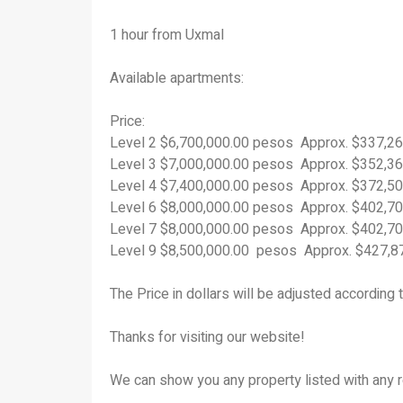
1 hour from Uxmal
Available apartments:
Price:
Level 2 $6,700,000.00 pesos Approx. $337,2
Level 3 $7,000,000.00 pesos Approx. $352,3
Level 4 $7,400,000.00 pesos Approx. $372,5
Level 6 $8,000,000.00 pesos Approx. $402,7
Level 7 $8,000,000.00 pesos Approx. $402,7
Level 9 $8,500,000.00 pesos Approx. $427,
The Price in dollars will be adjusted according 
Thanks for visiting our website!
We can show you any property listed with any r