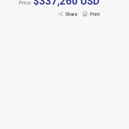
$337,260 USD
Price:
Share
Print