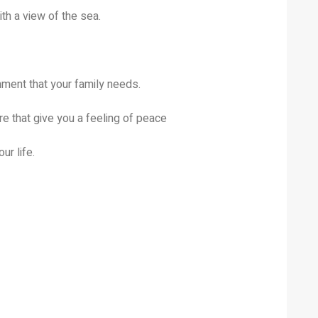
th a view of the sea.
ent that your family needs.
e that give you a feeling of peace
ur life.