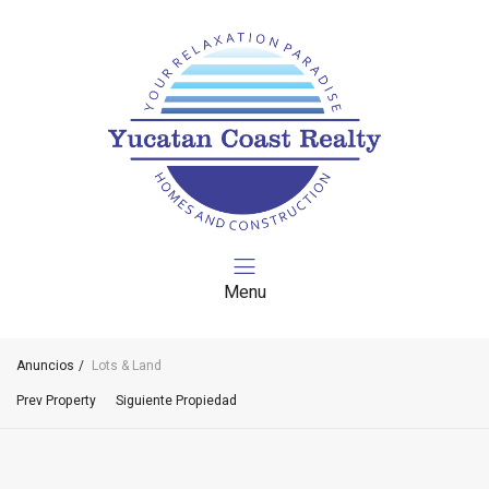
Menu
Anuncios
Lots & Land
Prev Property
Siguiente Propiedad