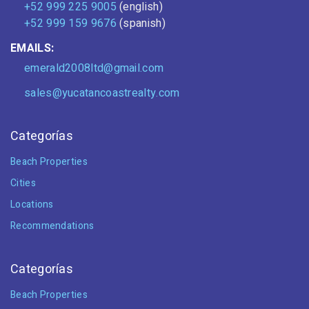
+52 999 225 9005
(english)
+52 999 159 9676
(spanish)
EMAILS:
emerald2008ltd@gmail.com
sales@yucatancoastrealty.com
Categorías
Beach Properties
Cities
Locations
Recommendations
Categorías
Beach Properties