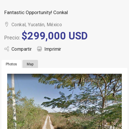
Fantastic Opportunity! Conkal
Conkal, Yucatán, México
$299,000 USD
Precio:
Compartir
Imprimir
Photos
Map