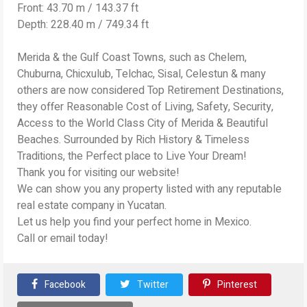
Front: 43.70 m / 143.37 ft
Depth: 228.40 m / 749.34 ft
Merida & the Gulf Coast Towns, such as Chelem,
Chuburna, Chicxulub, Telchac, Sisal, Celestun & many
others are now considered Top Retirement Destinations,
they offer Reasonable Cost of Living, Safety, Security,
Access to the World Class City of Merida & Beautiful
Beaches. Surrounded by Rich History & Timeless
Traditions, the Perfect place to Live Your Dream!
Thank you for visiting our website!
We can show you any property listed with any reputable
real estate company in Yucatan.
Let us help you find your perfect home in Mexico.
Call or email today!
Facebook
Twitter
Pinterest