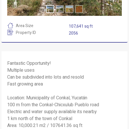
Area Size
107,641 sq ft
Property ID
2056
Fantastic Opportunity!
Multiple uses
Can be subdivided into lots and resold
Fast growing area
Location: Municipality of Conkal, Yucatán
100 m from the Conkal-Chicxulub Pueblo road
Electric and water supply available its nearby
1 km north of the town of Conkal
Area: 10,000.21 m2 / 107641.36 sq ft