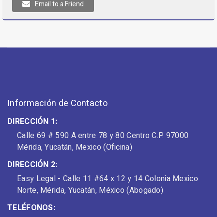
Email to a Friend
Información de Contacto
DIRECCIÓN 1:
Calle 69 # 590 A entre 78 y 80 Centro C.P. 97000
Mérida, Yucatán, Mexico (Oficina)
DIRECCIÓN 2:
Easy Legal - Calle 11 #64 x 12 y 14 Colonia Mexico
Norte, Mérida, Yucatán, México (Abogado)
TELÉFONOS: