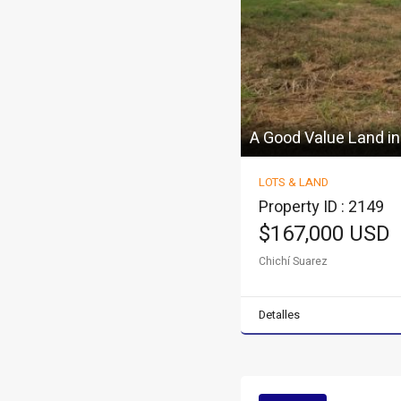
A Good Value Land in
LOTS & LAND
Property ID : 2149
$167,000 USD
Chichí Suarez
Detalles