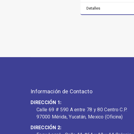
Detalles
Información de Contacto
DIRECCIÓN 1:
Calle 69 # 590 A entre 78 y 80 Centro C.P.
97000 Mérida, Yucatán, Mexico (Oficina)
DIRECCIÓN 2: