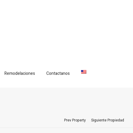
Remodelaciones
Contactanos
Prev Property
Siguiente Propiedad