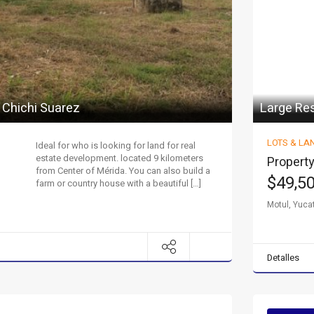
 Chichi Suarez
Large Res
LOTS & LA
Ideal for who is looking for land for real
estate development. located 9 kilometers
Property
from Center of Mérida. You can also build a
$49,5
farm or country house with a beautiful […]
Motul, Yuca
Detalles