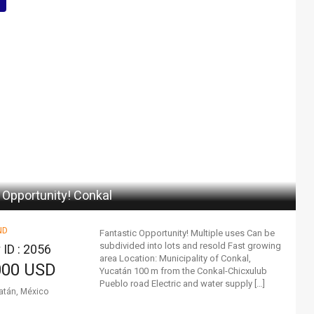
 Opportunity! Conkal
ND
Fantastic Opportunity! Multiple uses Can be
subdivided into lots and resold Fast growing
 ID : 2056
area Location: Municipality of Conkal,
000 USD
Yucatán 100 m from the Conkal-Chicxulub
Pueblo road Electric and water supply […]
atán, México