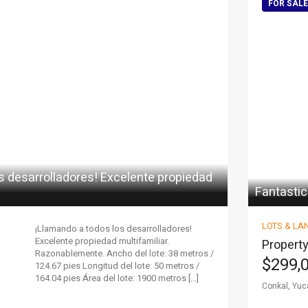
FOR SALE
s desarrolladores! Excelente propiedad
Fantastic
LOTS & LA
¡Llamando a todos los desarrolladores!
Excelente propiedad multifamiliar.
Property
Razonablemente. Ancho del lote: 38 metros /
$299,
124.67 pies Longitud del lote: 50 metros /
164.04 pies Área del lote: 1900 metros […]
Conkal, Yuc