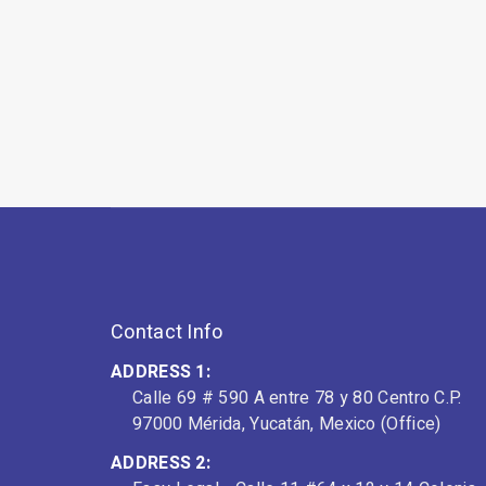
Contact Info
ADDRESS 1:
Calle 69 # 590 A entre 78 y 80 Centro C.P.
97000 Mérida, Yucatán, Mexico (Office)
ADDRESS 2: