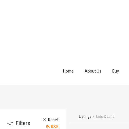
Home
About Us
Buy
Listings
Lots & Land
Reset
Filters
RSS