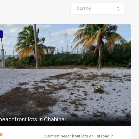
beachfront lots in Chabihau
ND
2 almost beachfront lots on 1st road in