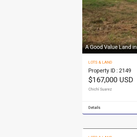
A Good Value Land in
LOTS & LAND
Property ID : 2149
$167,000 USD
Chichí Suarez
Details
Excellent multi famil