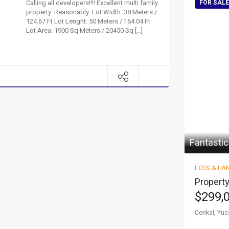
Calling all developers!!!! Excellent multi family
FOR SALE
property. Reasonably. Lot Width: 38 Meters /
124.67 Ft Lot Lenght: 50 Meters / 164.04 Ft
Lot Area: 1900 Sq Meters / 20450 Sq […]
Fantastic
LOTS & LA
Property
$299,
Conkal, Yuc