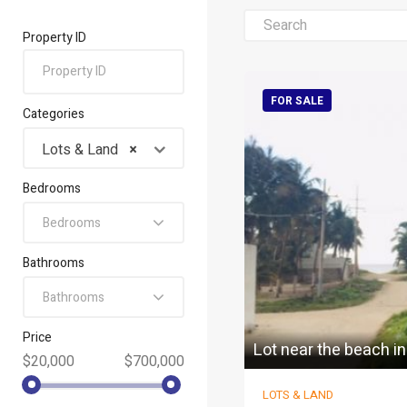
Property ID
FOR SALE
Categories
Lots & Land
×
Bedrooms
Bedrooms
Bathrooms
Bathrooms
Price
Lot near the beach i
$20,000
$700,000
LOTS & LAND