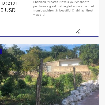
Chabihau, Yucatan. Now is your chance to
 ID : 2181
purchase a great building lot across the road
00 USD
from beachfront in beautiful Chabihau. Great
views […]