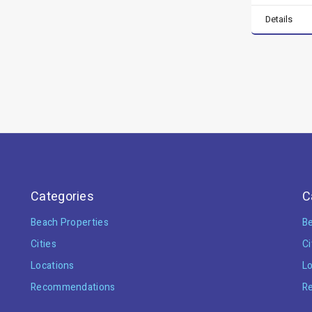
Details
Categories
C
Beach Properties
Be
Cities
Ci
Locations
Lo
Recommendations
R