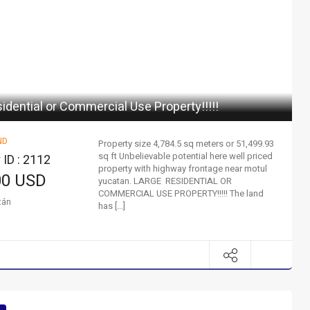
idential or Commercial Use Property!!!!!
ND
Property size 4,784.5 sq meters or 51,499.93
sq ft Unbelievable potential here well priced
 ID : 2112
property with highway frontage near motul
00 USD
yucatan. LARGE RESIDENTIAL OR
COMMERCIAL USE PROPERTY!!!!! The land
tán
has […]