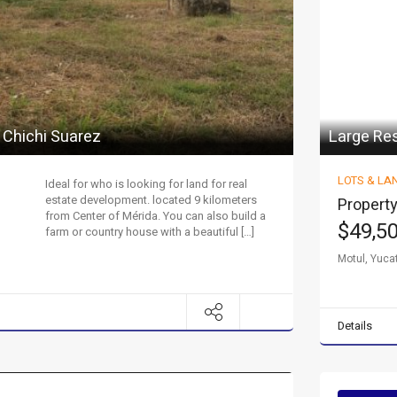
 Chichi Suarez
Large Res
LOTS & LA
Ideal for who is looking for land for real
estate development. located 9 kilometers
Property
from Center of Mérida. You can also build a
$49,5
farm or country house with a beautiful […]
Motul, Yuca
Details
y property.