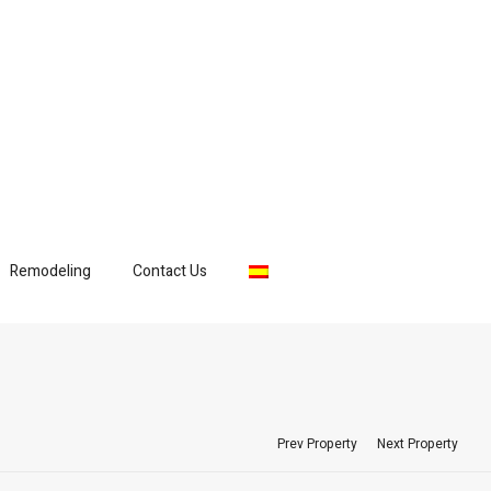
Remodeling
Contact Us
Prev Property
Next Property