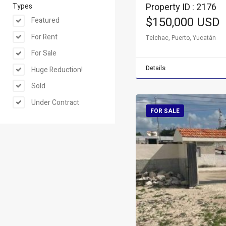
Property ID : 2176
Types
$150,000 USD
Featured
For Rent
Telchac, Puerto, Yucatán
For Sale
Details
Huge Reduction!
Sold
Under Contract
FOR SALE