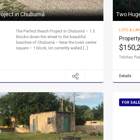
roject in Chuburná
Two Huge 
LOTS & LA
The Perfect Beach Project in Chuburná – 1.5
blocks down the street to the beautiful
Property
beaches of Chuburná – Near the town center
$150,
square – 1 block, lot currently walled […]
Telchac Pu
Details
FOR SALE