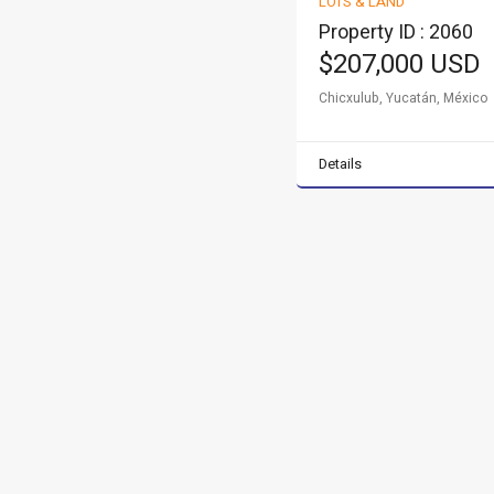
LOTS & LAND
FOR SALE
Property ID : 2060
$207,000 USD
Chicxulub, Yucatán, México
Details