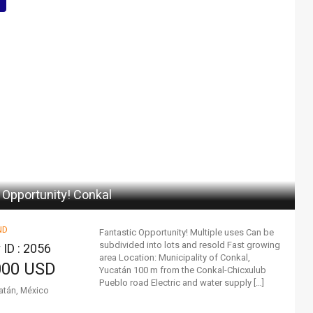
 Opportunity! Conkal
ND
Fantastic Opportunity! Multiple uses Can be
subdivided into lots and resold Fast growing
 ID : 2056
area Location: Municipality of Conkal,
000 USD
Yucatán 100 m from the Conkal-Chicxulub
Pueblo road Electric and water supply […]
atán, México