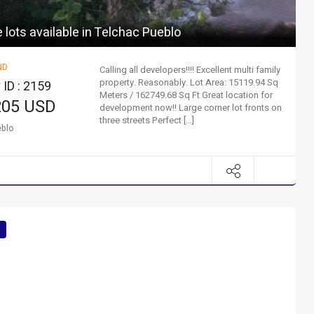
lots available in Telchac Pueblo
ND
Calling all developers!!!! Excellent multi family
property. Reasonably. Lot Area: 15119.94 Sq
 ID : 2159
Meters / 162749.68 Sq Ft Great location for
205 USD
development now!! Large corner lot fronts on
three streets Perfect […]
eblo