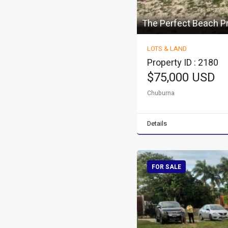
The Perfect Beach P
LOTS & LAND
Property ID : 2180
$75,000 USD
Chuburna
Details
FOR SALE