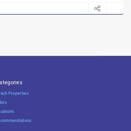
ategories
ach Properties
ties
cations
ecommendations