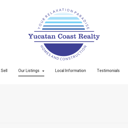
Sell
Our Listings
Local Information
Testimonials