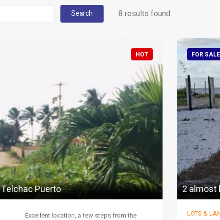
8 results found
Search
HOT
FOR SALE
n Telchac Puerto
2 almost 
LOTS & LA
Excellent location, a few steps from the