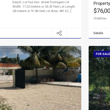
beach. Lot has two street frontages Lot
Property
Width: 17.20 meters or 56.43 feet Lot Length:
$76,0
28 meters or 91.86 feet Lot Area: 481.6 […]
Chabihau
Details
FOR SALE