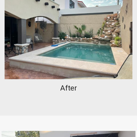
After