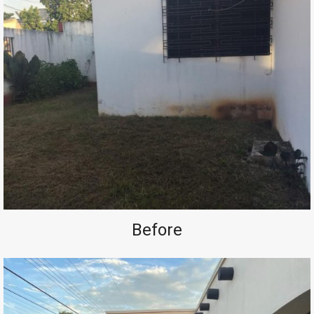
Before