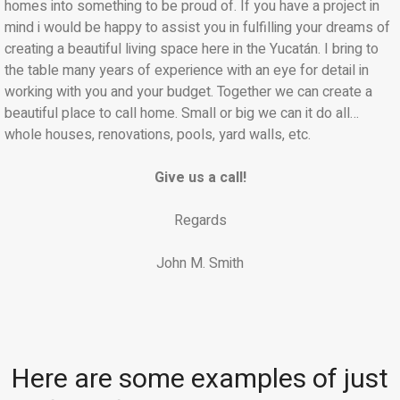
homes into something to be proud of. If you have a project in
mind i would be happy to assist you in fulfilling your dreams of
creating a beautiful living space here in the Yucatán. I bring to
the table many years of experience with an eye for detail in
working with you and your budget. Together we can create a
beautiful place to call home. Small or big we can it do all…
whole houses, renovations, pools, yard walls, etc.
Give us a call!
Regards
John M. Smith
Here are some examples of just