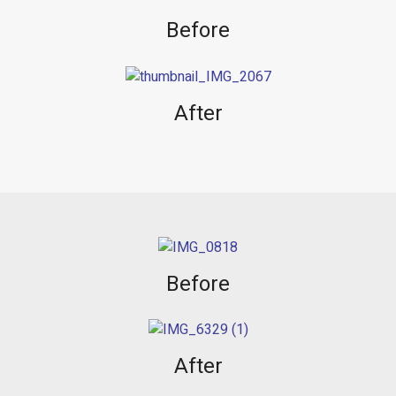
Before
After
Before
After