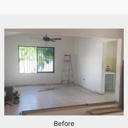
Before