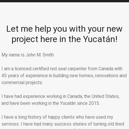
Let me help you with your new
project here in the Yucatán!
My name is John M. Smith
I am a licenced certified red seal carpenter from Canada with
45 years of experience in building new homes, renovations and
commercial projects.
I have had experience working in Canada, the United States,
and have been working in the Yucatán since 2015.
I have a long history of happy clients who have used my
services. I have had many success stories of turning old tired