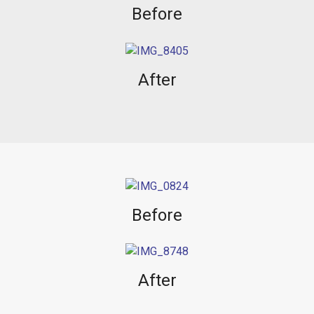
Before
After
Before
After