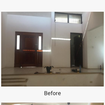
Before