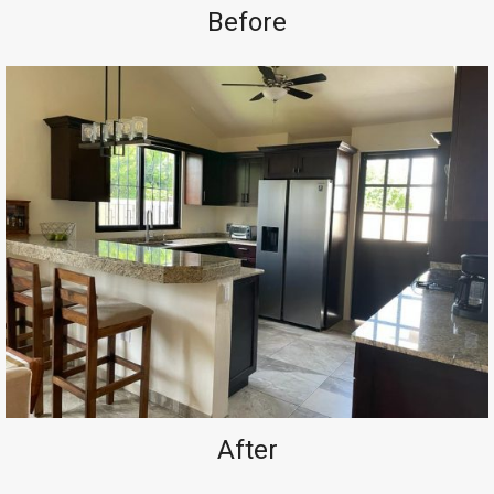
Before
After