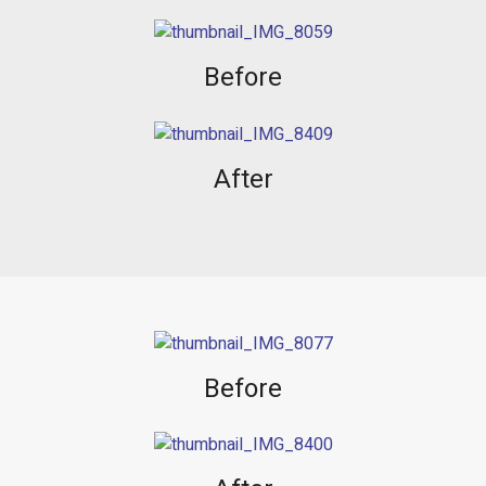
Before
After
Before