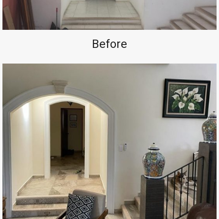
Before