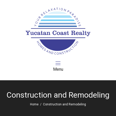
Menu
Construction and Remodeling
Home
/
Construction and Remodeling