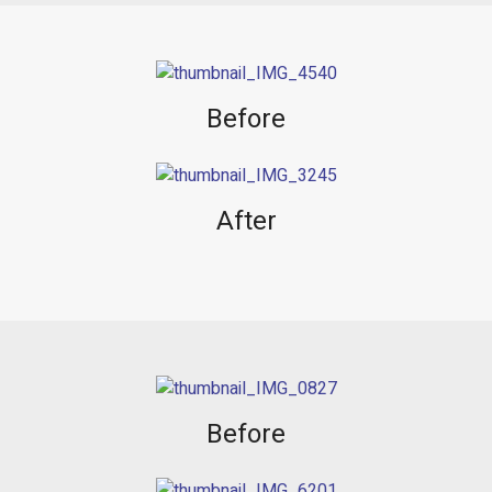
Before
After
Before