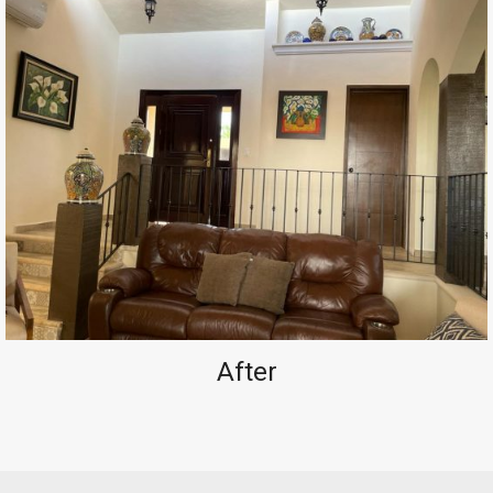
After