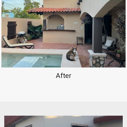
After