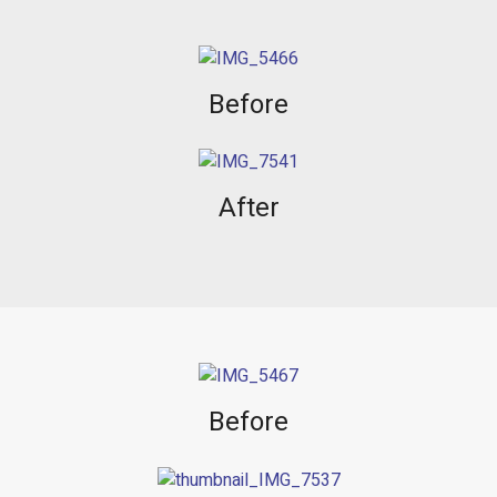
Before
After
Before