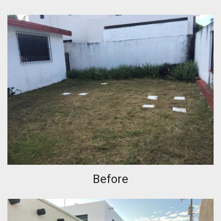
Before