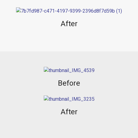
After
Before
After