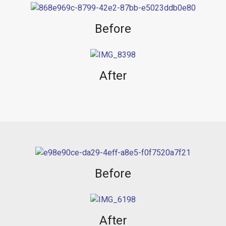
Before
After
Before
After