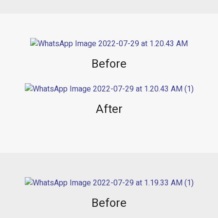
Before
After
Before