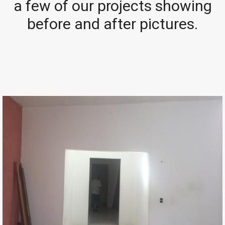
a few of our projects showing
before and after pictures.