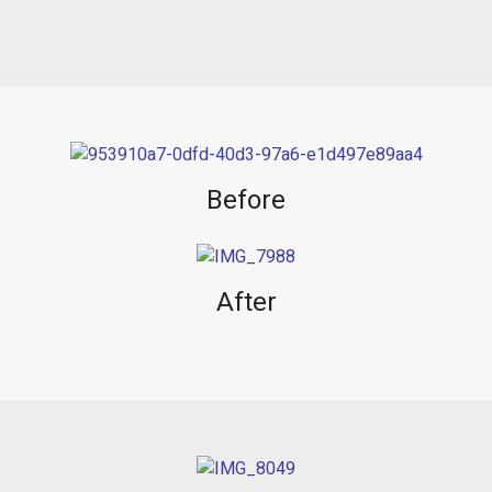
Before
After