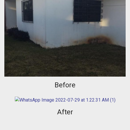
Before
After