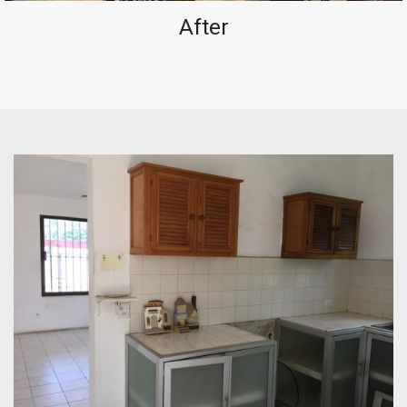
After