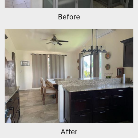
Before
After