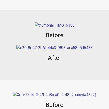
Before
After
Before