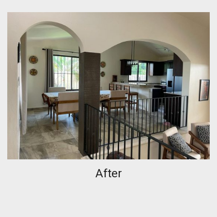
After