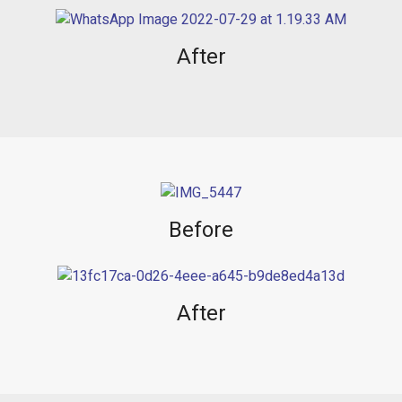
After
Before
After