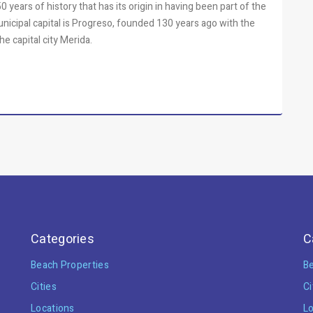
 years of history that has its origin in having been part of the
municipal capital is Progreso, founded 130 years ago with the
he capital city Merida.
Categories
C
Beach Properties
Be
Cities
Ci
Locations
Lo