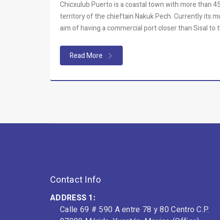
Chicxulub Puerto is a coastal town with more than 450
territory of the chieftain Nakuk Pech. Currently its 
aim of having a commercial port closer than Sisal to t
Read More
Contact Info
ADDRESS 1:
Calle 69 # 590 A entre 78 y 80 Centro C.P.