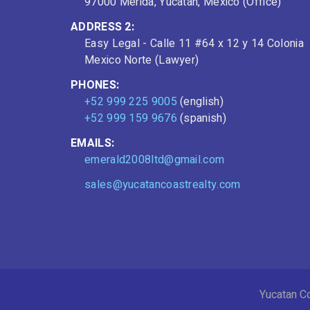
97000 Mérida, Yucatán, Mexico (Office)
ADDRESS 2:
Easy Legal - Calle 11 #64 x 12 y 14 Colonia
Mexico Norte (Lawyer)
PHONES:
+52 999 225 9005
(english)
+52 999 159 9676
(spanish)
EMAILS:
emerald2008ltd@gmail.com
sales@yucatancoastrealty.com
Yucatan Co