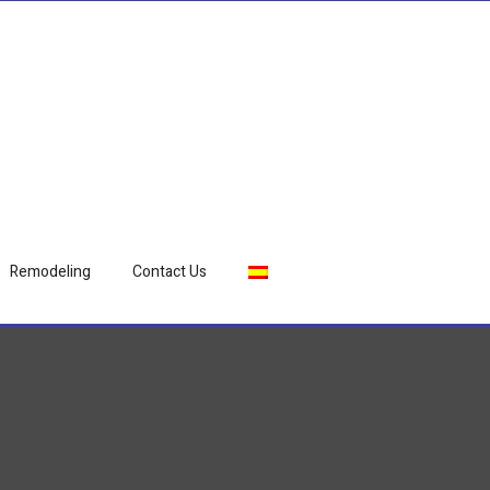
Remodeling
Contact Us