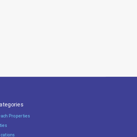
ategories
ach Properties
ties
cations