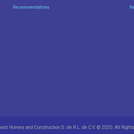
Recommendations
R
ast Homes and Construction S. de R.L. de C.V. © 2020. All Righ