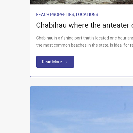
BEACH PROPERTIES
,
LOCATIONS
Chabihau where the anteater 
Chabihau is a fishing port that is located one hour a
the most common beaches in the state, is ideal for r
Read More