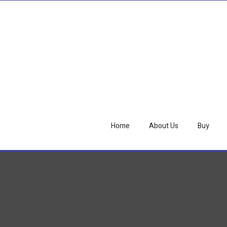
Home
About Us
Buy