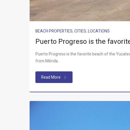
BEACH PROPERTIES
,
CITIES
,
LOCATIONS
Puerto Progreso is the favori
Puerto Progreso is the favorite beach of the Yucateco
from Mérida.
Read More