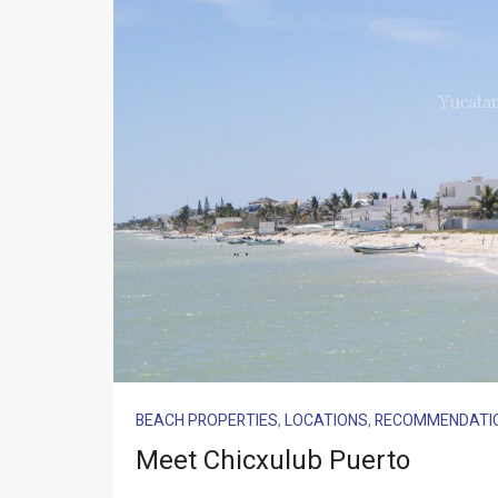
BEACH PROPERTIES
,
LOCATIONS
,
RECOMMENDATI
Meet Chicxulub Puerto