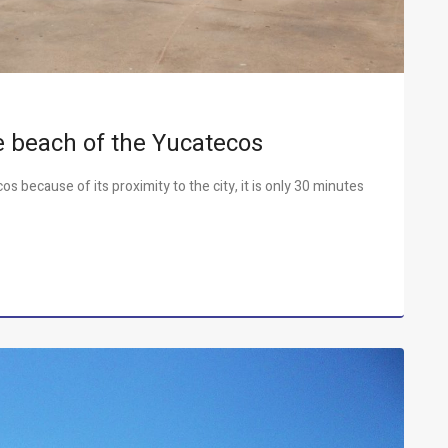
te beach of the Yucatecos
s because of its proximity to the city, it is only 30 minutes