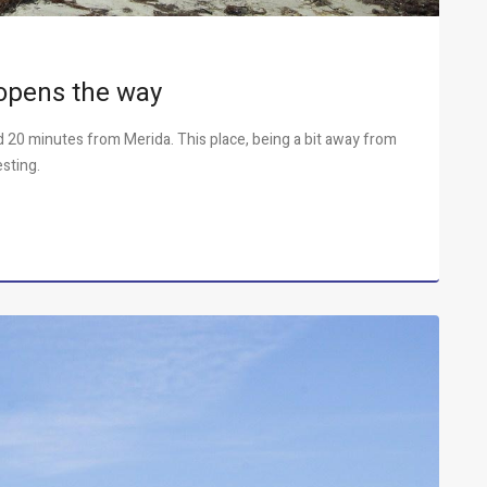
opens the way
nd 20 minutes from Merida. This place, being a bit away from
esting.