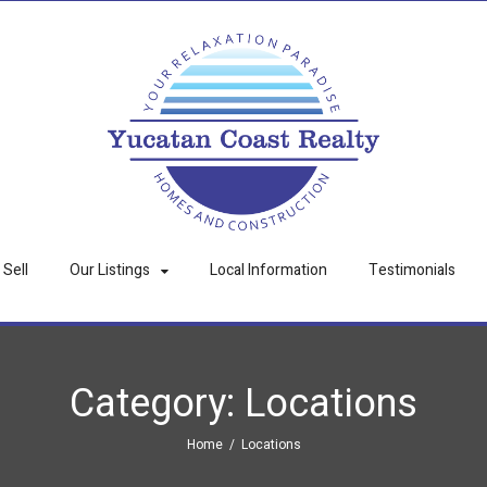
Sell
Our Listings
Local Information
Testimonials
Category:
Locations
Home
/
Locations