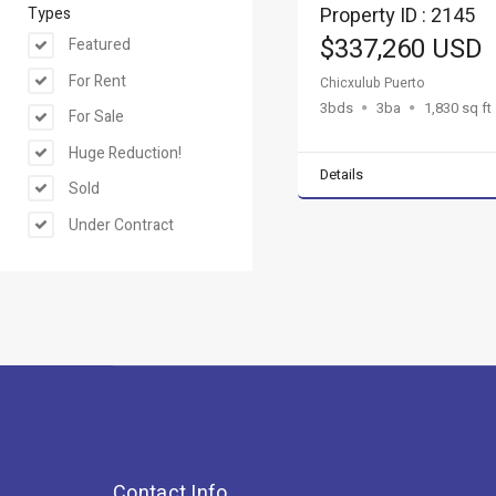
Property ID : 2145
Types
$337,260 USD
Featured
For Rent
Chicxulub Puerto
3bds
3ba
1,830 sq ft
For Sale
Huge Reduction!
Details
Sold
Under Contract
Contact Info