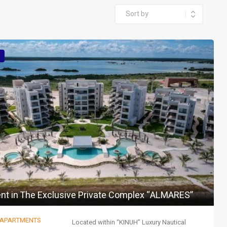
nt in The Exclusive Private Complex “ALMARES”
 APARTMENTS
Located within “KINUH” Luxury Nautical