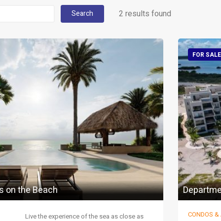
2 results found
Search
FOR SALE
s on the Beach
Departme
CONDOS &
Live the experience of the sea as close as