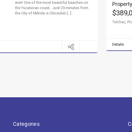
ever! One of the most beautiful beaches on
Property
the Yucatecan coast, Just 20 minutes from
$389,
the City of Mérida is Chicxulub […]
Telchac, Pto
Details
Categories
C