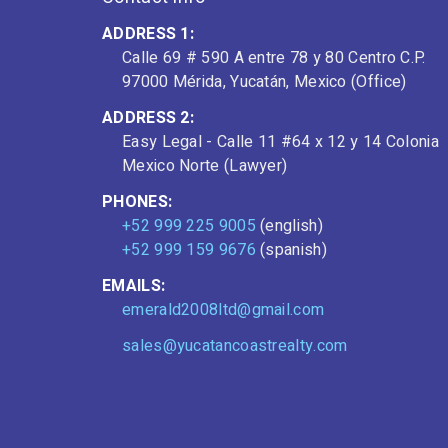
ADDRESS 1:
Calle 69 # 590 A entre 78 y 80 Centro C.P.
97000 Mérida, Yucatán, Mexico (Office)
ADDRESS 2:
Easy Legal - Calle 11 #64 x 12 y 14 Colonia
Mexico Norte (Lawyer)
PHONES:
+52 999 225 9005
(english)
+52 999 159 9676
(spanish)
EMAILS:
emerald2008ltd@gmail.com
sales@yucatancoastrealty.com