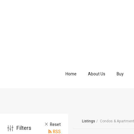
Home
About Us
Buy
Listings
Condos & Apartmen
Reset
Filters
RSS