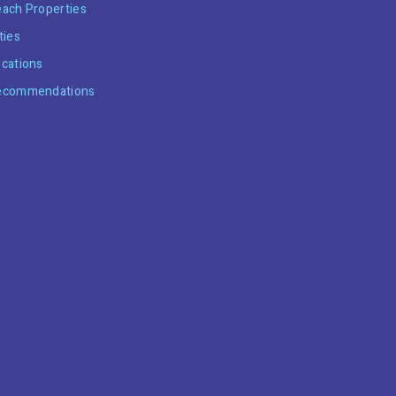
ach Properties
ties
cations
ecommendations