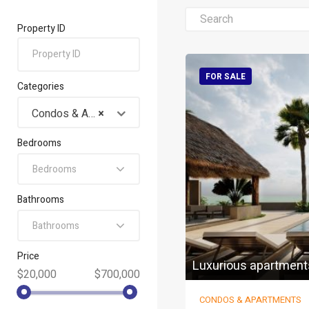
Property ID
FOR SALE
Categories
Condos & Apartments
×
Bedrooms
Bedrooms
Bathrooms
Bathrooms
Price
Luxurious apartment
$20,000
$700,000
CONDOS & APARTMENTS