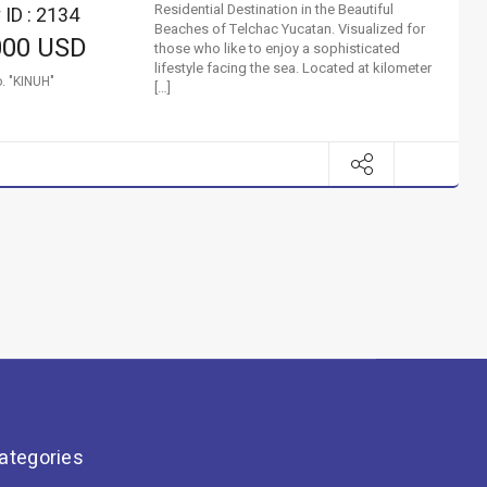
Residential Destination in the Beautiful
 ID : 2134
Beaches of Telchac Yucatan. Visualized for
000 USD
those who like to enjoy a sophisticated
lifestyle facing the sea. Located at kilometer
. "KINUH"
[…]
ategories