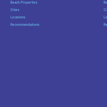
Beach Properties
Be
Cities
Ci
Locations
Lo
Recommendations
R