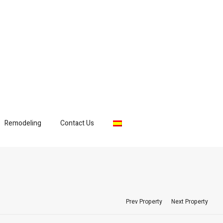
Remodeling
Contact Us
Prev Property
Next Property