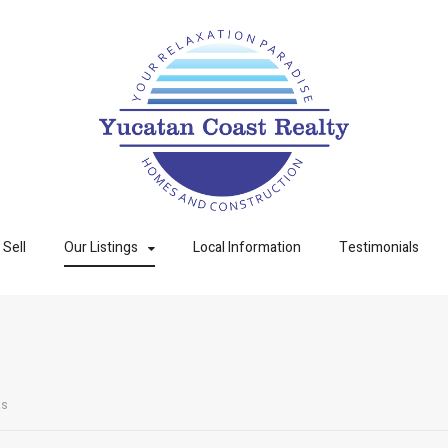
Sell
Our Listings
Local Information
Testimonials
ts