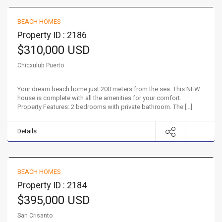
BEACH HOMES
FOR SALE
Property ID : 2186
$310,000 USD
Chicxulub Puerto
Your dream beach home just 200 meters from the sea. This NEW
house is complete with all the amenities for your comfort.
Property Features: 2 bedrooms with private bathroom. The […]
Details
Beach front oasis in San Crisanto
BEACH HOMES
FOR SALE
Property ID : 2184
$395,000 USD
San Crisanto