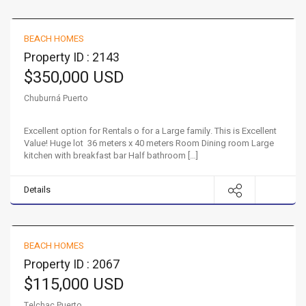
Large Beach Home!
BEACH HOMES
FOR SALE
Property ID : 2143
$350,000 USD
Chuburná Puerto
Excellent option for Rentals o for a Large family. This is Excellent
Value! Huge lot 36 meters x 40 meters Room Dining room Large
kitchen with breakfast bar Half bathroom […]
Details
Property with growth potential in Telchac Puerto!
BEACH HOMES
FOR SALE
Property ID : 2067
$115,000 USD
Telchac Puerto