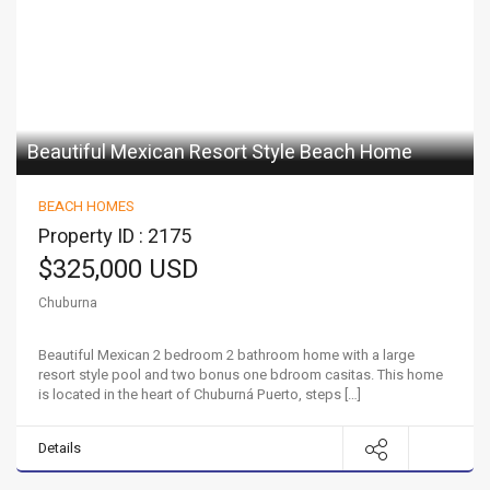
Beautiful Mexican Resort Style Beach Home
BEACH HOMES
Property ID : 2175
$325,000 USD
Chuburna
Beautiful Mexican 2 bedroom 2 bathroom home with a large
resort style pool and two bonus one bdroom casitas. This home
is located in the heart of Chuburná Puerto, steps […]
Details
Your Dream Beach Home