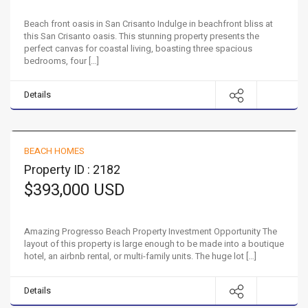
Beach front oasis in San Crisanto Indulge in beachfront bliss at
this San Crisanto oasis. This stunning property presents the
perfect canvas for coastal living, boasting three spacious
bedrooms, four […]
Details
Beach Property Investment Opportunity
BEACH HOMES
FOR SALE
Property ID : 2182
$393,000 USD
Amazing Progresso Beach Property Investment Opportunity The
layout of this property is large enough to be made into a boutique
hotel, an airbnb rental, or multi-family units. The huge lot […]
Details