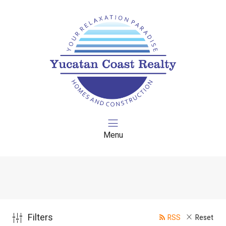
Menu
Filters
RSS
Reset