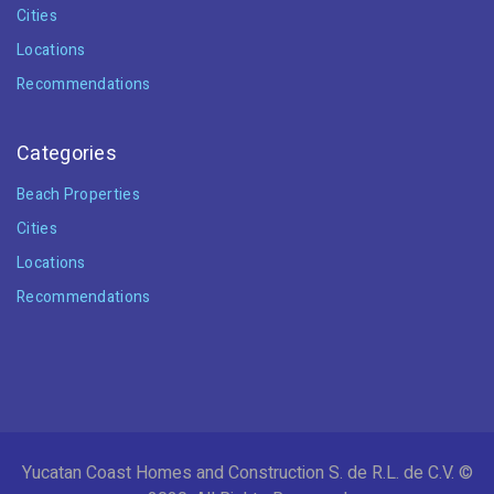
Cities
Locations
Recommendations
Categories
Beach Properties
Cities
Locations
Recommendations
Yucatan Coast Homes and Construction S. de R.L. de C.V. ©