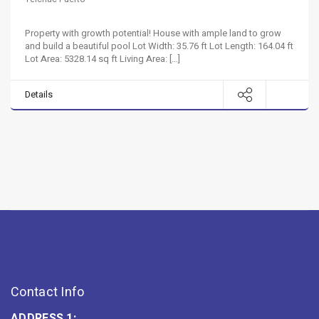
Property with growth potential! House with ample land to grow
and build a beautiful pool Lot Width: 35.76 ft Lot Length: 164.04 ft
Lot Area: 5328.14 sq ft Living Area: […]
Details
Contact Info
ADDRESS 1: