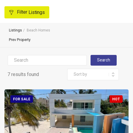
Filter
Listings
Listings
Beach Homes
Prev Property
Search
7 results found
FOR SALE
HOT