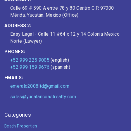
Calle 69 # 590 A entre 78 y 80 Centro C.P. 97000
Mérida, Yucatán, Mexico (Office)
ADDRESS 2:
Easy Legal - Calle 11 #64 x 12 y 14 Colonia Mexico
Norte (Lawyer)
PHONES:
+52 999 225 9005
(english)
+52 999 159 9676
(spanish)
EMAILS:
emerald2008ltd@gmail.com
sales@yucatancoastrealty.com
Categories
Beach Properties