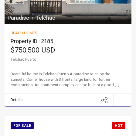
Paradise in Telchac
BEACH HOMES
Property ID : 2185
$750,500 USD
Telchac Puerto
Beautiful house in Telchac Puerto A paradise to enjoy the
sunsets. Corner house with 3 fronts, large land for further
construction. An apartment complex can be built or a good […]
Details
FOR SALE
HOT