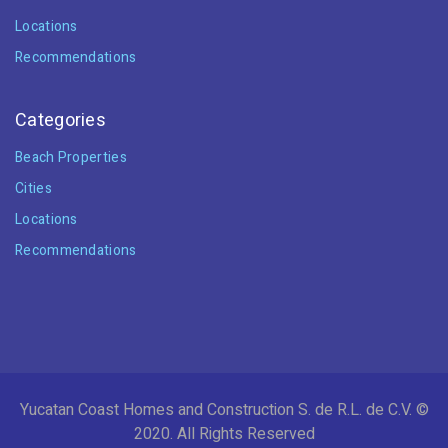
Locations
Recommendations
Categories
Beach Properties
Cities
Locations
Recommendations
Yucatan Coast Homes and Construction S. de R.L. de C.V. ©
2020. All Rights Reserved