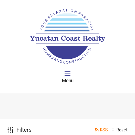
Menu
Filters
RSS
Reset