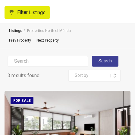
Filter
Listings
Listings
Properties North of Mérida
Prev Property
Next Property
Search
3 results found
FOR SALE