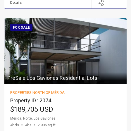
Details
FOR SALE
PreSale Los Gaviones Residential Lots
PROPERTIES NORTH OF MÉRIDA
Property ID : 2074
$189,705 USD
Mérida, Norte, Los Gaviones
4bds
4ba
2,906 sq ft