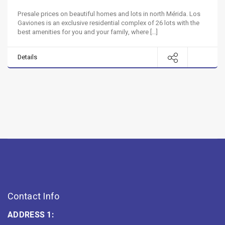
Presale prices on beautiful homes and lots in north Mérida. Los
Gaviones is an exclusive residential complex of 26 lots with the
best amenities for you and your family, where […]
Details
Contact Info
ADDRESS 1: