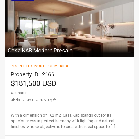
Casa KAB Modern Presale
PROPERTIES NORTH OF MÉRIDA
Property ID : 2166
$181,500 USD
Xcanatun
4bds
4ba
162 sq ft
With a dimension of 162 m2, Casa Kab stands out for its
spaciousness in perfect harmony with lighting and natural
finishes, whose objective is to create the ideal space to […]