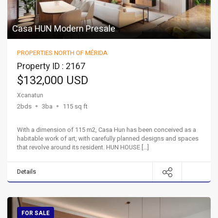
Casa HUN Modern Presale
PROPERTIES NORTH OF MÉRIDA
Property ID : 2167
$132,000 USD
Xcanatun
2bds
3ba
115 sq ft
With a dimension of 115 m2, Casa Hun has been conceived as a
habitable work of art, with carefully planned designs and spaces
that revolve around its resident. HUN HOUSE […]
Details
FOR SALE