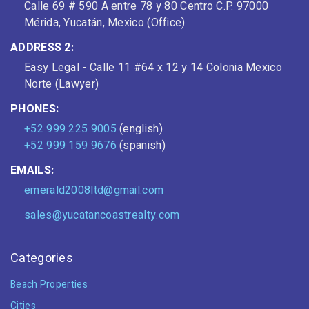
Calle 69 # 590 A entre 78 y 80 Centro C.P. 97000
Mérida, Yucatán, Mexico (Office)
ADDRESS 2:
Easy Legal - Calle 11 #64 x 12 y 14 Colonia Mexico
Norte (Lawyer)
PHONES:
+52 999 225 9005
(english)
+52 999 159 9676
(spanish)
EMAILS:
emerald2008ltd@gmail.com
sales@yucatancoastrealty.com
Categories
Beach Properties
Cities