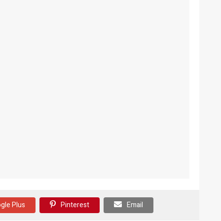
gle Plus
Pinterest
Email