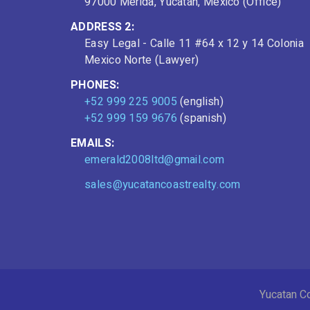
97000 Mérida, Yucatán, Mexico (Office)
ADDRESS 2:
Easy Legal - Calle 11 #64 x 12 y 14 Colonia
Mexico Norte (Lawyer)
PHONES:
+52 999 225 9005
(english)
+52 999 159 9676
(spanish)
EMAILS:
emerald2008ltd@gmail.com
sales@yucatancoastrealty.com
Yucatan Co