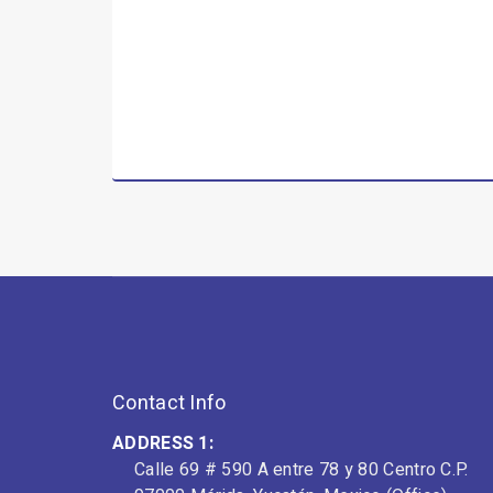
Contact Info
ADDRESS 1:
Calle 69 # 590 A entre 78 y 80 Centro C.P.