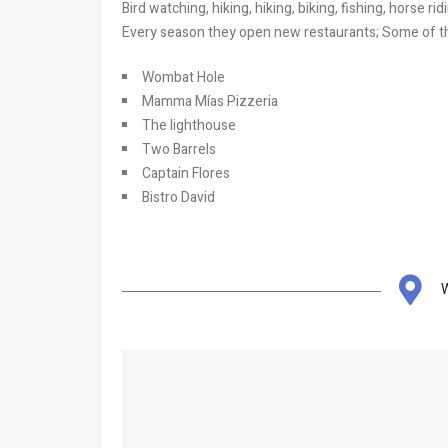
Bird watching, hiking, hiking, biking, fishing, horse r
Every season they open new restaurants; Some of th
Wombat Hole
Mamma Mías Pizzeria
The lighthouse
Two Barrels
Captain Flores
Bistro David
W