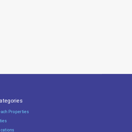
ategories
ach Properties
ties
cations