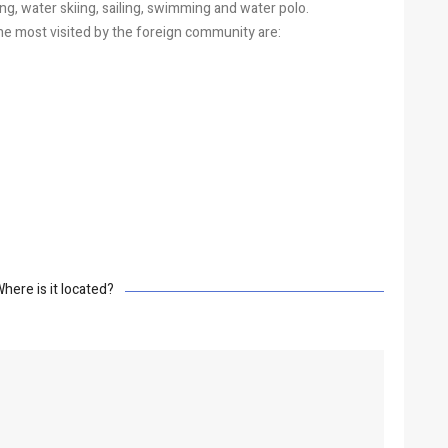
iding, water skiing, sailing, swimming and water polo.
e most visited by the foreign community are:
here is it located?