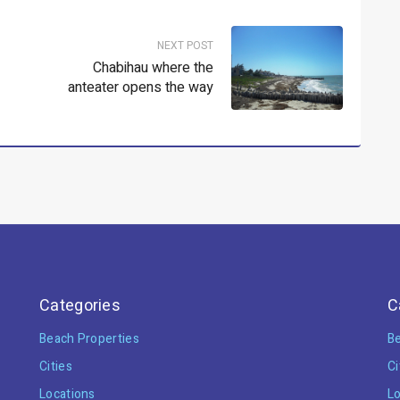
NEXT POST
Chabihau where the
anteater opens the way
Categories
C
Beach Properties
Be
Cities
Ci
Locations
Lo