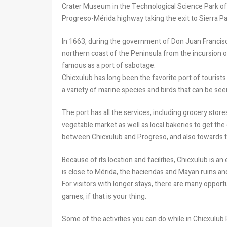
Crater Museum in the Technological Science Park of 
Progreso-Mérida highway taking the exit to Sierra Pap
In 1663, during the government of Don Juan Francis
northern coast of the Peninsula from the incursion o
famous as a port of sabotage.
Chicxulub has long been the favorite port of tourists 
a variety of marine species and birds that can be se
The port has all the services, including grocery store
vegetable market as well as local bakeries to get the
between Chicxulub and Progreso, and also towards th
Because of its location and facilities, Chicxulub is an
is close to Mérida, the haciendas and Mayan ruins a
For visitors with longer stays, there are many opportu
games, if that is your thing.
Some of the activities you can do while in Chicxulub 