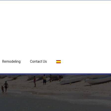
Remodeling
Contact Us