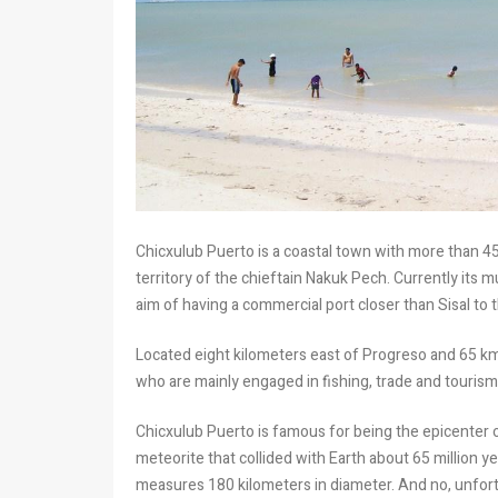
Chicxulub Puerto is a coastal town with more than 450
territory of the chieftain Nakuk Pech. Currently its 
aim of having a commercial port closer than Sisal to t
Located eight kilometers east of Progreso and 65 km
who are mainly engaged in fishing, trade and tourism
Chicxulub Puerto is famous for being the epicenter 
meteorite that collided with Earth about 65 million y
measures 180 kilometers in diameter. And no, unfortu