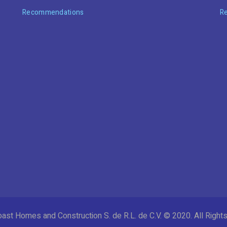
Recommendations
R
ast Homes and Construction S. de R.L. de C.V. © 2020. All Righ