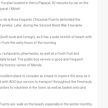
Yucatan located in Sierra Papacal, 30 minutes by car on the
acal / Kikteil.
co de la Rosa Esquivel, Chicxulub Puerto defended the
f pirates. Later, during the Second World War it became
(both local and foreign), as it has a wide stretch of beach with
en from the early hours of the morning.
s, restaurants, pharmacies, as well as a fresh fruit and
 daily bread. The public bus service is good and frequent
e historic center of Merida.
 excellent place to consider as a base to explore the area, as it
nd with ADO bus service to transport throughout the Peninsula.
nities to volunteer in the town, as well as basket and card
Puerto are: walk on the beach, especially in the winter months;