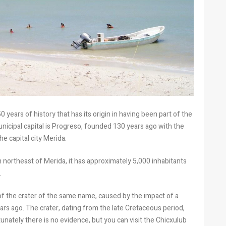
 years of history that has its origin in having been part of the
municipal capital is Progreso, founded 130 years ago with the
he capital city Merida.
 northeast of Merida, it has approximately 5,000 inhabitants
.
of the crater of the same name, caused by the impact of a
ears ago. The crater, dating from the late Cretaceous period,
nately there is no evidence, but you can visit the Chicxulub