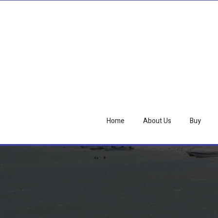
Home
About Us
Buy