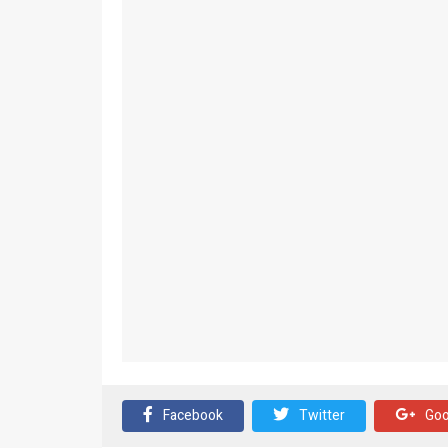
Facebook
Twitter
Goo