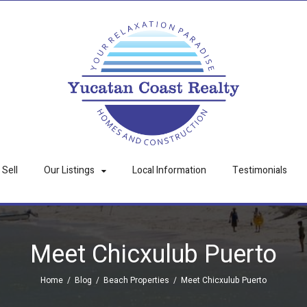
Sell
Our Listings
Local Information
Testimonials
Meet Chicxulub Puerto
Home
/
Blog
/
Beach Properties
/
Meet Chicxulub Puerto