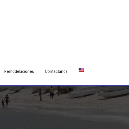
Remodelaciones
Contactanos