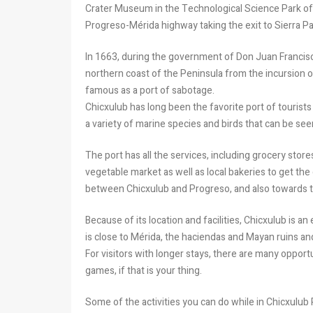
Crater Museum in the Technological Science Park of 
Progreso-Mérida highway taking the exit to Sierra Pap
In 1663, during the government of Don Juan Francis
northern coast of the Peninsula from the incursion o
famous as a port of sabotage.
Chicxulub has long been the favorite port of tourists 
a variety of marine species and birds that can be se
The port has all the services, including grocery store
vegetable market as well as local bakeries to get the
between Chicxulub and Progreso, and also towards th
Because of its location and facilities, Chicxulub is an
is close to Mérida, the haciendas and Mayan ruins a
For visitors with longer stays, there are many opportu
games, if that is your thing.
Some of the activities you can do while in Chicxulub 