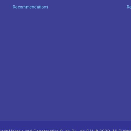
Recommendations
R