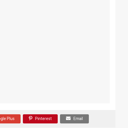
gle Plus
Pinterest
Email