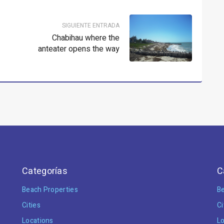
SIGUIENTE ENTRADA
Chabihau where the
anteater opens the way
Categorías
C
Beach Properties
Be
Cities
Ci
Locations
Lo