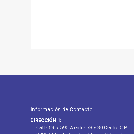
Información de Contacto
DIRECCIÓN 1:
Calle 69 # 590 A entre 78 y 80 Centro C.P.