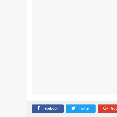
Facebook
Twitter
Goo