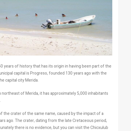
 years of history that has its origin in having been part of the
municipal capital is Progreso, founded 130 years ago with the
he capital city Merida.
 northeast of Merida, it has approximately 5,000 inhabitants
.
of the crater of the same name, caused by the impact of a
ears ago. The crater, dating from the late Cretaceous period,
nately there is no evidence, but you can visit the Chicxulub