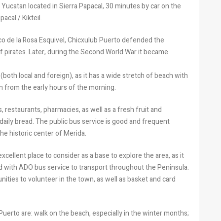
Yucatan located in Sierra Papacal, 30 minutes by car on the
acal / Kikteil.
co de la Rosa Esquivel, Chicxulub Puerto defended the
f pirates. Later, during the Second World War it became
(both local and foreign), as it has a wide stretch of beach with
en from the early hours of the morning.
s, restaurants, pharmacies, as well as a fresh fruit and
 daily bread. The public bus service is good and frequent
e historic center of Merida.
 excellent place to consider as a base to explore the area, as it
nd with ADO bus service to transport throughout the Peninsula.
nities to volunteer in the town, as well as basket and card
Puerto are: walk on the beach, especially in the winter months;