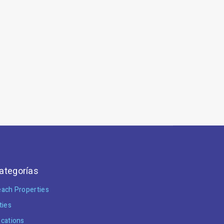
ategorías
ach Properties
ties
cations