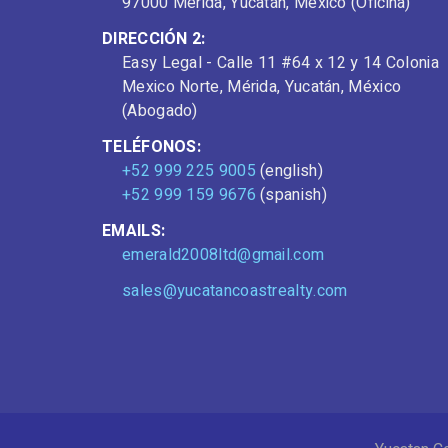
97000 Mérida, Yucatán, Mexico (Oficina)
DIRECCIÓN 2:
Easy Legal - Calle 11 #64 x 12 y 14 Colonia
Mexico Norte, Mérida, Yucatán, México
(Abogado)
TELÉFONOS:
+52 999 225 9005
(english)
+52 999 159 9676
(spanish)
EMAILS:
emerald2008ltd@gmail.com
sales@yucatancoastrealty.com