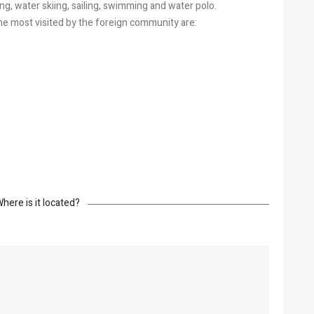
iding, water skiing, sailing, swimming and water polo.
e most visited by the foreign community are:
here is it located?