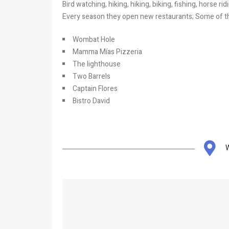
Bird watching, hiking, hiking, biking, fishing, horse r
Every season they open new restaurants; Some of th
Wombat Hole
Mamma Mías Pizzeria
The lighthouse
Two Barrels
Captain Flores
Bistro David
W