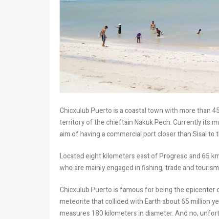
Chicxulub Puerto is a coastal town with more than 450
territory of the chieftain Nakuk Pech. Currently its 
aim of having a commercial port closer than Sisal to t
Located eight kilometers east of Progreso and 65 km
who are mainly engaged in fishing, trade and tourism
Chicxulub Puerto is famous for being the epicenter 
meteorite that collided with Earth about 65 million y
measures 180 kilometers in diameter. And no, unfortu