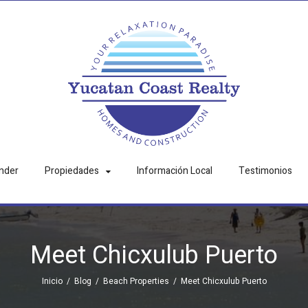
nder
Propiedades
Información Local
Testimonios
Meet Chicxulub Puerto
Inicio
/
Blog
/
Beach Properties
/
Meet Chicxulub Puerto