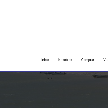
Inicio
Nosotros
Comprar
Ve