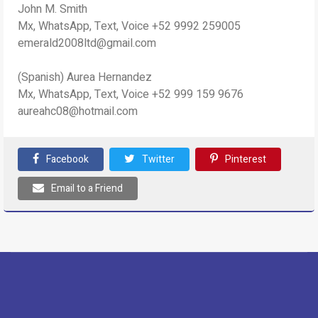
John M. Smith
Mx, WhatsApp, Text, Voice +52 9992 259005
emerald2008ltd@gmail.com
(Spanish) Aurea Hernandez
Mx, WhatsApp, Text, Voice +52 999 159 9676
aureahc08@hotmail.com
Facebook
Twitter
Pinterest
Email to a Friend