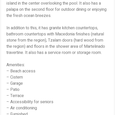
island in the center overlooking the pool. It also has a
palapa on the second floor for outdoor dining or enjoying
the fresh ocean breezes.
In addition to this, it has granite kitchen countertops,
bathroom countertops with Macedonia finishes (natural
stone from the region), Tzalam doors (hard wood from
the region) and floors in the shower area of ​​​​Martelinado
travertine. It also has a service room or storage room.
Amenities:
– Beach access
– Cistern
– Garage
– Patio
– Terrace
– Accessibility for seniors
– Air conditioning
– Furnished