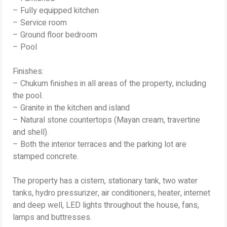
– Fully equipped kitchen
– Service room
– Ground floor bedroom
– Pool
Finishes:
– Chukum finishes in all areas of the property, including
the pool.
– Granite in the kitchen and island
– Natural stone countertops (Mayan cream, travertine
and shell).
– Both the interior terraces and the parking lot are
stamped concrete.
The property has a cistern, stationary tank, two water
tanks, hydro pressurizer, air conditioners, heater, internet
and deep well, LED lights throughout the house, fans,
lamps and buttresses.