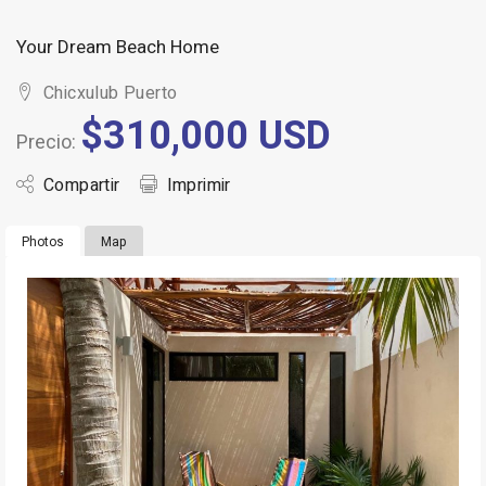
Your Dream Beach Home
Chicxulub Puerto
$310,000 USD
Precio:
Compartir
Imprimir
Photos
Map