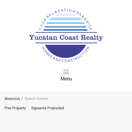
Menu
Anuncios
Beach Homes
Prev Property
Siguiente Propiedad