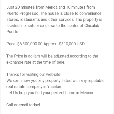
Just 20 minutes from Merida and 10 minutes from
Puerto Progresso. The house is close to convenience
stores, restaurants and other services. The property is
located in a safe area close to the center of Chixulub
Puerto.
Price: $6,300,000.00 Approx. $310,000 USD
The Price in dollars will be adjusted according to the
exchange rate at the time of sale.
Thanks for visiting our website!
We can show you any property listed with any reputable
real estate company in Yucatan.
Let Us help you find your perfect home in Mexico.
Call or email today!