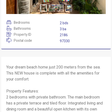
Bedrooms
2 bds
Bathrooms
3 ba
Property ID
2186
Postal code
97330
Your dream beach home just 200 meters from the sea.
This NEW house is complete with all the amenities for
your comfort.
Property Features:
2 bedrooms with private bathroom. The main bedroom
has a private terrace and tiled floor. Integrated living and
dining room and a beautiful open kitchen with its own