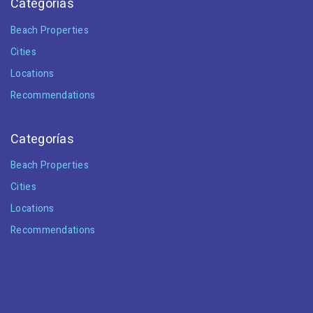
Categorías
Beach Properties
Cities
Locations
Recommendations
Categorías
Beach Properties
Cities
Locations
Recommendations