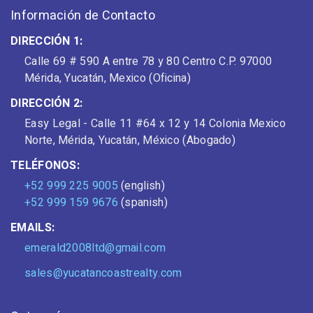
Información de Contacto
DIRECCIÓN 1:
Calle 69 # 590 A entre 78 y 80 Centro C.P. 97000
Mérida, Yucatán, Mexico (Oficina)
DIRECCIÓN 2:
Easy Legal - Calle 11 #64 x 12 y 14 Colonia Mexico
Norte, Mérida, Yucatán, México (Abogado)
TELÉFONOS:
+52 999 225 9005
(english)
+52 999 159 9676
(spanish)
EMAILS:
emerald2008ltd@gmail.com
sales@yucatancoastrealty.com