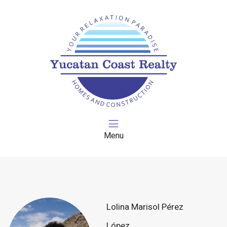
Menu
Lolina Marisol Pérez
López