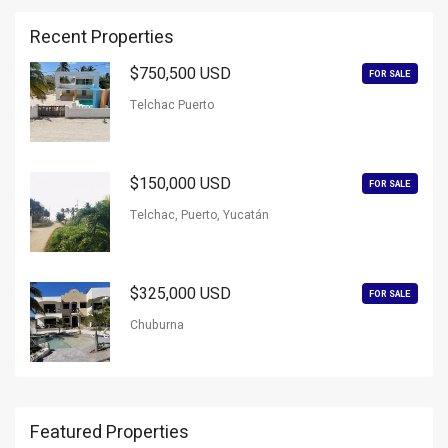
Recent Properties
$750,500 USD
FOR SALE
Telchac Puerto
$150,000 USD
FOR SALE
Telchac, Puerto, Yucatán
$325,000 USD
FOR SALE
Chuburna
Featured Properties