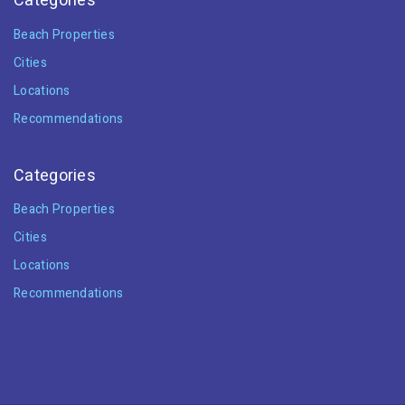
Categories
Beach Properties
Cities
Locations
Recommendations
Categories
Beach Properties
Cities
Locations
Recommendations