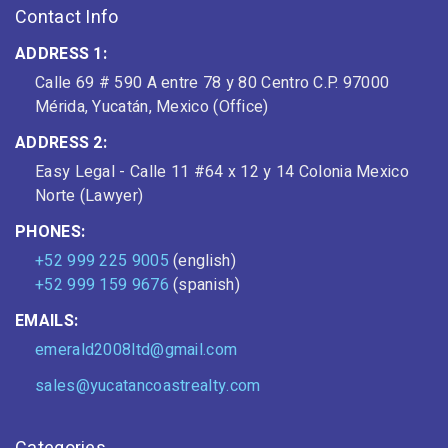
Contact Info
ADDRESS 1:
Calle 69 # 590 A entre 78 y 80 Centro C.P. 97000
Mérida, Yucatán, Mexico (Office)
ADDRESS 2:
Easy Legal - Calle 11 #64 x 12 y 14 Colonia Mexico
Norte (Lawyer)
PHONES:
+52 999 225 9005
(english)
+52 999 159 9676
(spanish)
EMAILS:
emerald2008ltd@gmail.com
sales@yucatancoastrealty.com