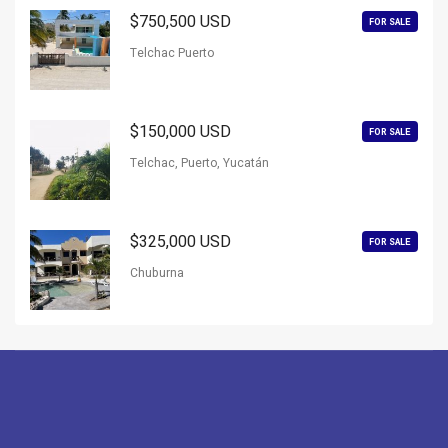
$750,500 USD
FOR SALE
Telchac Puerto
$150,000 USD
FOR SALE
Telchac, Puerto, Yucatán
$325,000 USD
FOR SALE
Chuburna