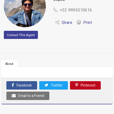
+52 9993010616
Share
Print
Contact This Agent
About
Facebook
Twitter
Pinterest
Email to a Friend