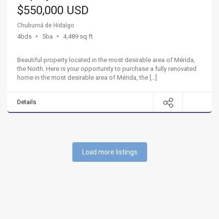
$550,000 USD
Chuburná de Hidalgo
4bds
5ba
4,489 sq ft
Beautiful property located in the most desirable area of Mérida,
the North. Here is your opportunity to purchase a fully renovated
home in the most desirable area of ​​Mérida, the […]
Details
Load more listings