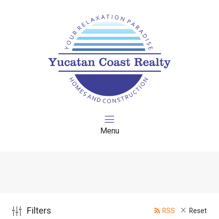
Menu
Filters
RSS
Reset