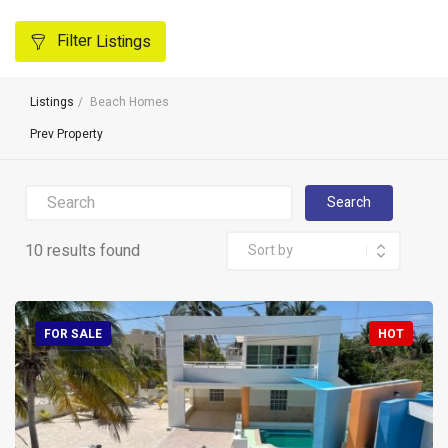
Filter
Listings
Listings
Beach Homes
Prev Property
Search
10 results found
FOR SALE
HOT