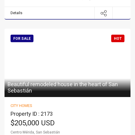
Details
FOR SALE
HOT
Beautiful remodeled house in the heart of San
Sebastián
CITY HOMES
Property ID : 2173
$205,000 USD
Centro Mérida, San Sebastián