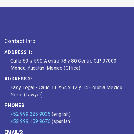
Contact Info
ADDRESS 1:
Calle 69 # 590 A entre 78 y 80 Centro C.P. 97000
Mérida, Yucatán, Mexico (Office)
ADDRESS 2:
Easy Legal - Calle 11 #64 x 12 y 14 Colonia Mexico
Norte (Lawyer)
PHONES:
+52 999 225 9005
(english)
+52 999 159 9676
(spanish)
EMAILS: