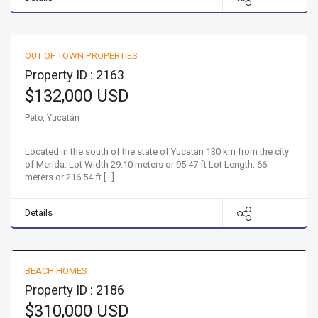
Beautiful Quinta in Peto!
OUT OF TOWN PROPERTIES
FOR SALE
HOT
Property ID : 2163
$132,000 USD
Peto, Yucatán
Located in the south of the state of Yucatan 130 km from the city
of Merida. Lot Width 29.10 meters or 95.47 ft Lot Length: 66
meters or 216.54 ft […]
Details
Your Dream Beach Home
BEACH HOMES
FOR SALE
Property ID : 2186
$310,000 USD