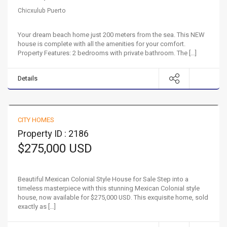
Chicxulub Puerto
Your dream beach home just 200 meters from the sea. This NEW
house is complete with all the amenities for your comfort.
Property Features: 2 bedrooms with private bathroom. The […]
Details
Beautiful Mexican Colonial Style House for Sale
CITY HOMES
FOR SALE
Property ID : 2186
$275,000 USD
Beautiful Mexican Colonial Style House for Sale Step into a
timeless masterpiece with this stunning Mexican Colonial style
house, now available for $275,000 USD. This exquisite home, sold
exactly as […]