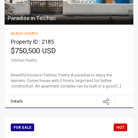
Paradise in Telchac
BEACH HOMES
Property ID : 2185
$750,500 USD
Telchac Puerto
Beautiful house in Telchac Puerto A paradise to enjoy the
sunsets. Corner house with 3 fronts, large land for further
construction. An apartment complex can be built or a good […]
Details
FOR SALE
HOT