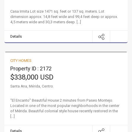
Casa Irmita Lot size 1471 sq. feet or 137 sq. meters. Lot
dimension approx. 14,8 feet wide and 99,4 feet deep or approx.
4,5 meters wide and 30,3 meters deep. […]
Details
Charming House in the Barrio Santa Ana
CITY HOMES
FOR SALE
HOT
Property ID : 2172
$338,000 USD
Santa Ana, Mérida, Centro.
“El Encanto” Beautiful House 2 minutes from Paseo Montejo.
Located in one of the most popular neighborhoods in the center
of Mérida. Beautiful colonial style house recently restored in the
[…]
Details