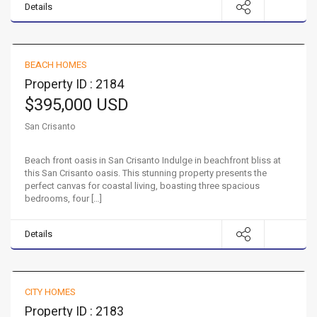
Details
Beach front oasis in San Crisanto
BEACH HOMES
FOR SALE
Property ID : 2184
$395,000 USD
San Crisanto
Beach front oasis in San Crisanto Indulge in beachfront bliss at
this San Crisanto oasis. This stunning property presents the
perfect canvas for coastal living, boasting three spacious
bedrooms, four […]
Details
Northern Mérida Paradise
CITY HOMES
FOR SALE
Property ID : 2183