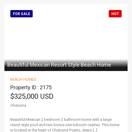
FOR SALE
HOT
Beautiful Mexican Resort Style Beach Home
BEACH HOMES
Property ID : 2175
$325,000 USD
Chuburna
Beautiful Mexican 2 bedroom 2 bathroom home with a large
resort style pool and two bonus one bdroom casitas. This home
is located in the heart of Chuburná Puerto, steps […]