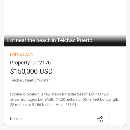
Lot near the beach in Telchac Puerto
LOTS & LAND
Property ID : 2176
$150,000 USD
Telchac, Puerto, Yucatán
Excellent location, a few steps from the beach. Lot has two
street frontages Lot Width: 17.20 meters or 56.43 feet Lot Length:
28 meters or 91.86 feet Lot Area: 481.6 […]
Details