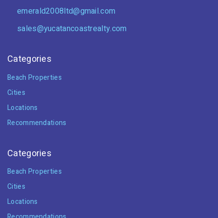
emerald2008ltd@gmail.com
sales@yucatancoastrealty.com
Categories
Beach Properties
Cities
Locations
Recommendations
Categories
Beach Properties
Cities
Locations
Recommendations