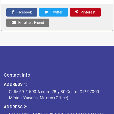
Facebook
Twitter
Pinterest
Email to a Friend
Contact Info
ADDRESS 1:
Calle 69 # 590 A entre 78 y 80 Centro C.P. 97000
Mérida, Yucatán, Mexico (Office)
ADDRESS 2: