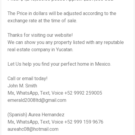
The Price in dollars will be adjusted according to the
exchange rate at the time of sale.
Thanks for visiting our website!
We can show you any property listed with any reputable
real estate company in Yucatan.
Let Us help you find your perfect home in Mexico.
Call or email today!
John M. Smith
Mx, WhatsApp, Text, Voice +52 9992 259005
emerald2008ltd@gmail.com
(Spanish) Aurea Hernandez
Mx, WhatsApp, Text, Voice +52 999 159 9676
aureahc08@hotmail.com