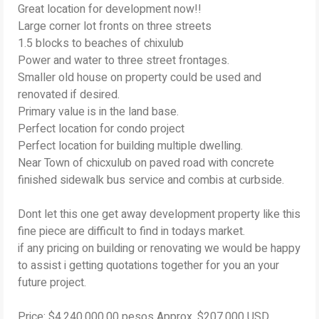
Great location for development now!!
Large corner lot fronts on three streets
1.5 blocks to beaches of chixulub
Power and water to three street frontages.
Smaller old house on property could be used and
renovated if desired.
Primary value is in the land base.
Perfect location for condo project
Perfect location for building multiple dwelling.
Near Town of chicxulub on paved road with concrete
finished sidewalk bus service and combis at curbside.
Dont let this one get away development property like this
fine piece are difficult to find in todays market.
if any pricing on building or renovating we would be happy
to assist i getting quotations together for you an your
future project.
Price: $4,240,000.00 pesos Approx. $207,000 USD