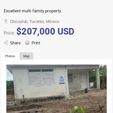
Excellent multi family property.
Chicxulub, Yucatán, México
$207,000 USD
Price:
Share
Print
Photos
Map