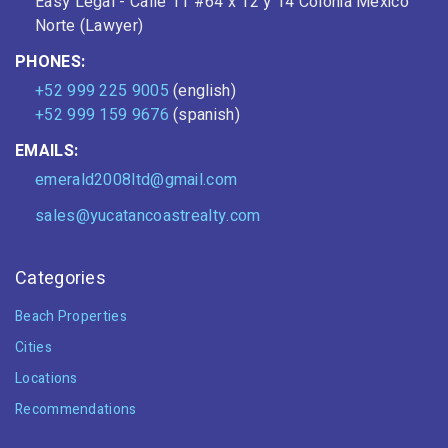
Easy Legal - Calle 11 #64 x 12 y 14 Colonia Mexico
Norte (Lawyer)
PHONES:
+52 999 225 9005
(english)
+52 999 159 9676
(spanish)
EMAILS:
emerald2008ltd@gmail.com
sales@yucatancoastrealty.com
Categories
Beach Properties
Cities
Locations
Recommendations