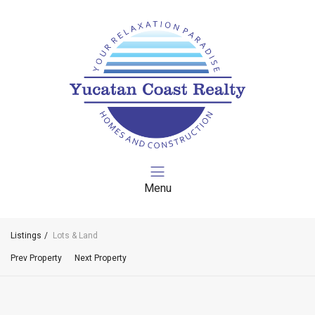
Menu
Listings
Lots & Land
Prev Property
Next Property