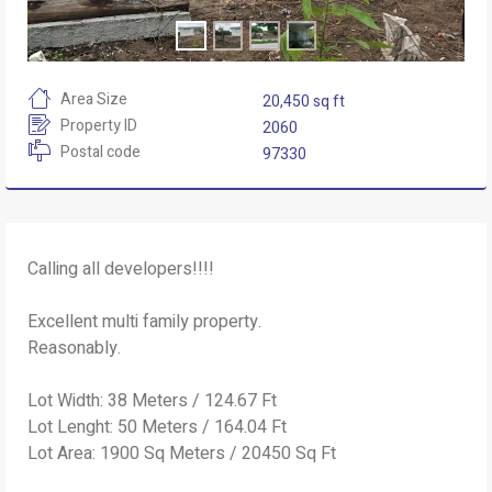
Area Size
20,450 sq ft
Property ID
2060
Postal code
97330
Calling all developers!!!!
Excellent multi family property.
Reasonably.
Lot Width: 38 Meters / 124.67 Ft
Lot Lenght: 50 Meters / 164.04 Ft
Lot Area: 1900 Sq Meters / 20450 Sq Ft