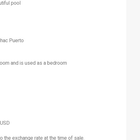
tiful pool
chac Puerto
g room and is used as a bedroom
0 USD
to the exchange rate at the time of sale.