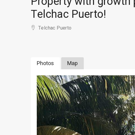
Property with growth p
Telchac Puerto!
Telchac Puerto
Photos
Map