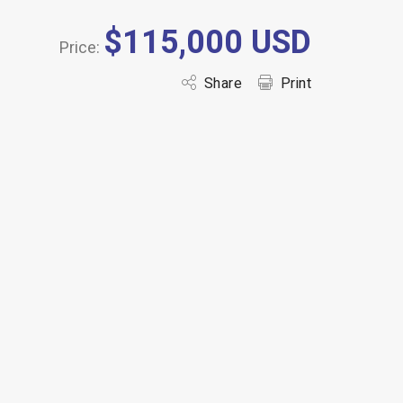
$115,000 USD
Price:
Share
Print