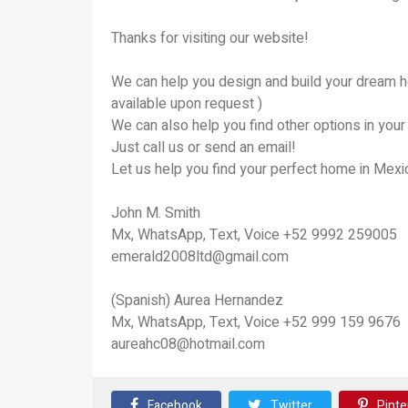
Thanks for visiting our website!
We can help you design and build your dream h
available upon request )
We can also help you find other options in yo
Just call us or send an email!
Let us help you find your perfect home in Mexic
John M. Smith
Mx, WhatsApp, Text, Voice +52 9992 259005
emerald2008ltd@gmail.com
(Spanish) Aurea Hernandez
Mx, WhatsApp, Text, Voice +52 999 159 9676
aureahc08@hotmail.com
Facebook
Twitter
Pinte