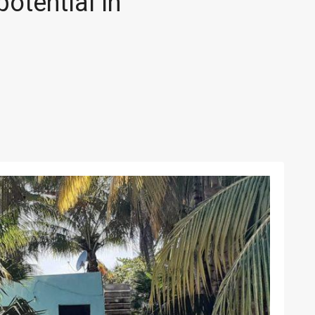
otential in