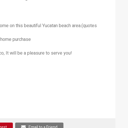
ome on this beautiful Yucatan beach area.(quotes
ur home purchase
o, It will be a pleasure to serve you!
rest
Email to a Friend