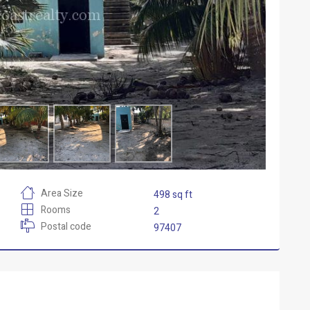
Area Size
498 sq ft
Rooms
2
Postal code
97407