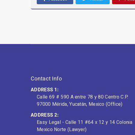
Contact Info
ADDRESS 1:
Calle 69 # 590 A entre 78 y 80 Centro C.P.
97000 Mérida, Yucatán, Mexico (Office)
ADDRESS 2:
Easy Legal - Calle 11 #64 x 12 y 14 Colonia
Mexico Norte (Lawyer)