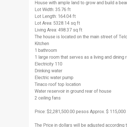
House with ample land to grow and build a beau
Lot Width: 35.76 ft
Lot Length: 164.04 ft
Lot Area: 5328.14 sq ft
Living Area: 498.37 sq ft
The house is located on the main street of Tel
Kitchen
1 bathroom
1 large room that serves as a living and dinin
Electricity 110
Drinking water
Electric water pump
Tinaco roof top location
Water reservoir in ground rear of house
2 ceiling fans
Price: $2,281,500.00 pesos Approx. $ 115,00
The Price in dollars will be adjusted according 