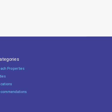
ategories
ach Properties
ties
cations
ecommendations