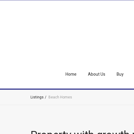
Home
About Us
Buy
Listings
Beach Homes