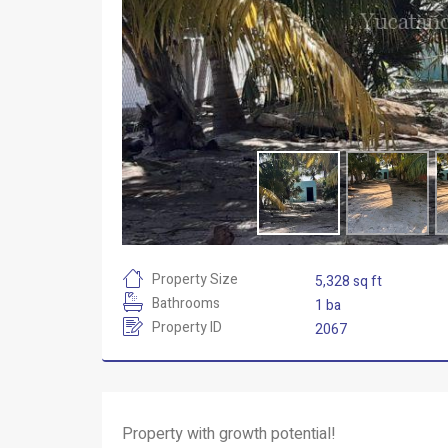
Property Size
5,328 sq ft
Bathrooms
1 ba
Property ID
2067
Property with growth potential!