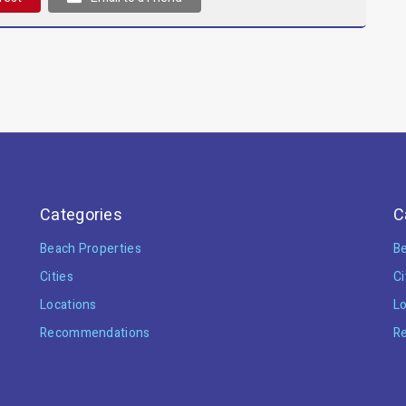
Categories
C
Beach Properties
Be
Cities
Ci
Locations
Lo
Recommendations
R