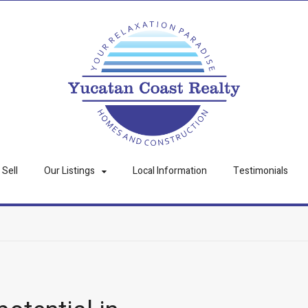
Sell
Our Listings
Local Information
Testimonials