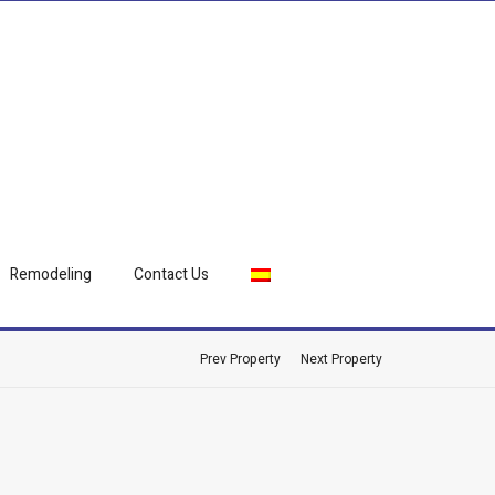
Remodeling
Contact Us
Prev Property
Next Property